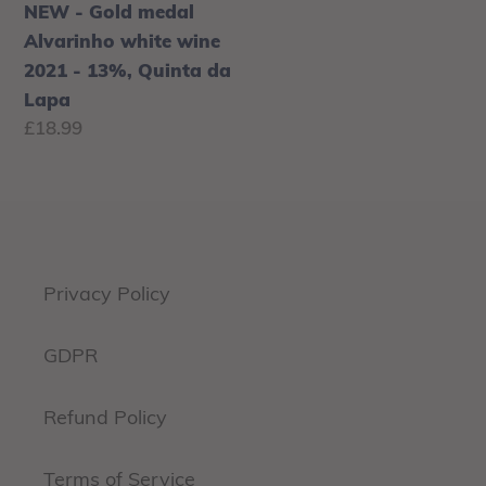
Lapa
NEW - Gold medal
Alvarinho white wine
2021 - 13%, Quinta da
Lapa
Regular
£18.99
price
Privacy Policy
GDPR
Refund Policy
Terms of Service