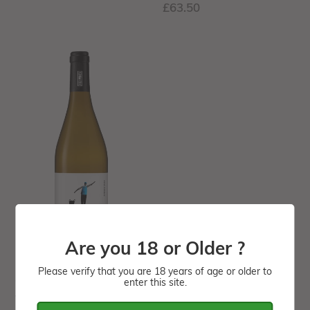
Regular
£63.50
price
ORGANIC
-
Monólogo
White
wine
-12.5%
-
Sold
by
Case
(6
Are you 18 or Older ?
bottles)
Please verify that you are 18 years of age or older to
ORGANIC - Monólogo
enter this site.
White wine -12.5% -