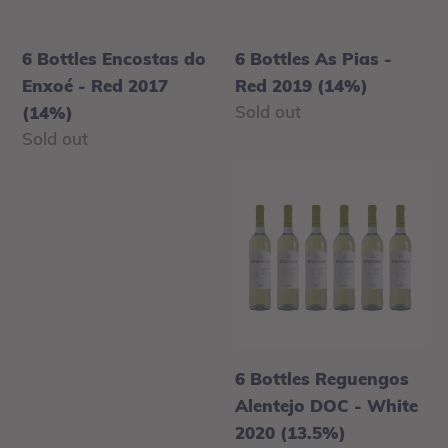
Red
2019
n
2017
(14%)
6 Bottles Encostas do
:
6 Bottles As Pias -
(14%)
Enxoé - Red 2017
Red 2019 (14%)
Regular
Sold out
(14%)
price
Regular
Sold out
price
6
Bottles
Reguengos
Alentejo
DOC
-
White
2020
6 Bottles Reguengos
(13.5%)
Alentejo DOC - White
2020 (13.5%)