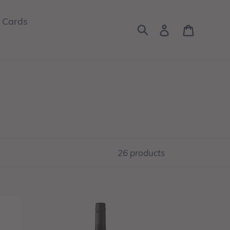
t Cards
Log in
Cart
Search
26 products
0%riginal
Alcohol-
Free