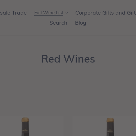
sale Trade
Corporate Gifts and Gif
Full Wine List
Search
Blog
C
Red Wines
o
l
l
e
c
W
NEW
-
t
a
Casa