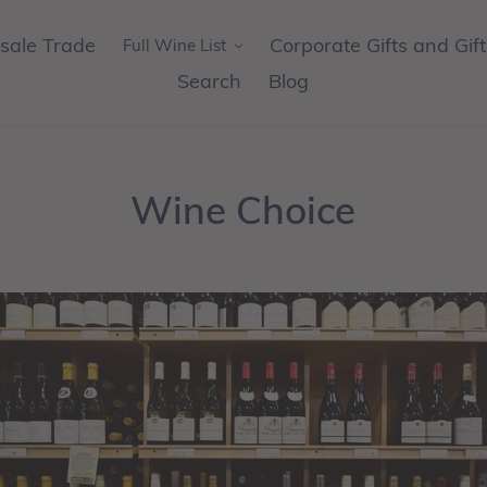
sale Trade
Corporate Gifts and Gif
Full Wine List
Search
Blog
Wine Choice