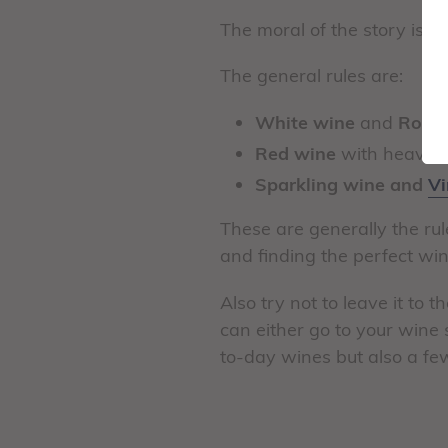
The moral of the story is, w
The general rules are:
White wine
and
Rose
Red wine
with heavier
Sparkling wine and
Vi
These are generally the ru
and finding the perfect win
Also try not to leave it to 
can either go to your wine 
to-day wines but also a fe