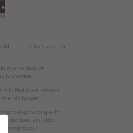
World …………..ahhh ! so much
 in a wine shop or
ing promotion.
e is to find a well-known
 friend’s house!
ally cannot go wrong with
ugh the door, you start
eafood plateau!