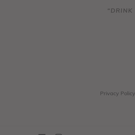
“DRINK 
Privacy Polic