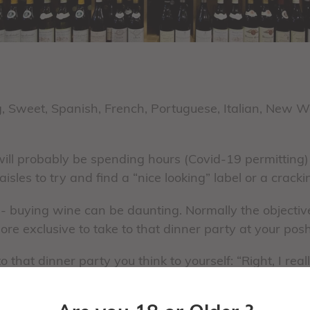
g, Sweet, Spanish, French, Portuguese, Italian, New 
ll probably be spending hours (Covid-19 permitting)
sles to try and find a “nice looking” label or a crack
 - buying wine can be daunting. Normally the objectiv
re exclusive to take to that dinner party at your posh
o that dinner party you think to yourself: “Right, I re
 Rioja that cost me a fortune! “ ……and as you walk thro
f shellfish bisque and lay your eyes on a very large s