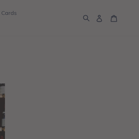
t Cards
Log in
Cart
Search