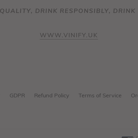
QUALITY, DRINK RESPONSIBLY, DRINK 
WWW.VINIFY.UK
y
GDPR
Refund Policy
Terms of Service
Or