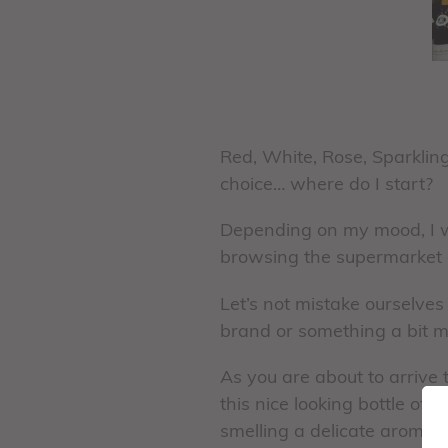
Red, White, Rose, Sparklin
choice… where do I start?
Depending on my mood, I wi
browsing the supermarket ai
Let’s not mistake ourselves
brand or something a bit mo
As you are about to arrive t
this nice looking bottle of
smelling a delicate aroma o