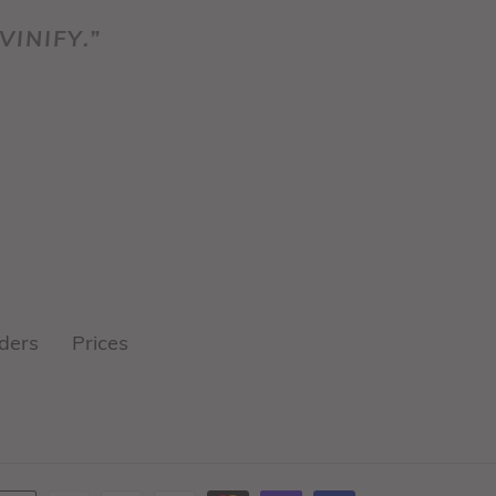
VINIFY.”
ders
Prices