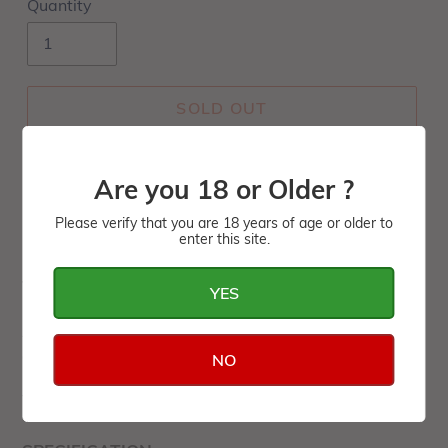
Quantity
SOLD OUT
Are you 18 or Older ?
Please verify that you are 18 years of age or older to
enter this site.
TASTING NOTES
YES
A very elegant wine with hints of tropical fruit and a
good longevity in the bottle.
NO
This wine is packed in a wood box of 3 units.