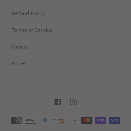
Refund Policy
Terms of Service
Orders
Prices
Facebook
Instagram
Payment
methods