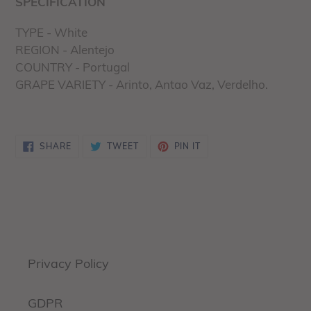
SPECIFICATION
TYPE - White
REGION - Alentejo
COUNTRY - Portugal
GRAPE VARIETY - Arinto, Antao Vaz, Verdelho.
SHARE
TWEET
PIN
SHARE
TWEET
PIN IT
ON
ON
ON
FACEBOOK
TWITTER
PINTEREST
Privacy Policy
GDPR