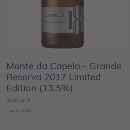
Monte da Capela - Grande
Reserva 2017 Limited
Edition (13.5%)
Regular
Sold out
price
Tax included.